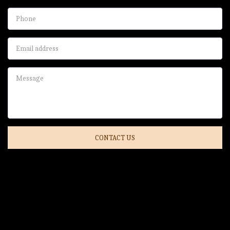
CONTACT US