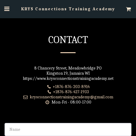
KRYS Connections Training Academy
CONTACT
8 Chancery Street, Meadowbridge PO
Kingston 19, Jamaica WI
https://www.krysconnectionstrainingacademy.net
+1876-876-203-8914
+1876-876-427-1933
krysconnectionstrainingacademy@gmail.com
Mon-Fri - 08:00-17:00