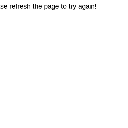
e refresh the page to try again!