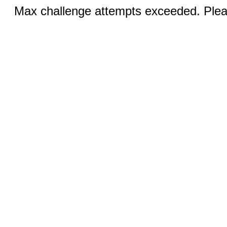
Max challenge attempts exceeded. Pleas